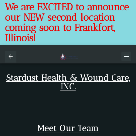
We are EXCITED to announce
our NEW second location
coming soon to Frankfort,
Illinois!
Stardust Health & Wound Care,
INC.
Meet Our Team