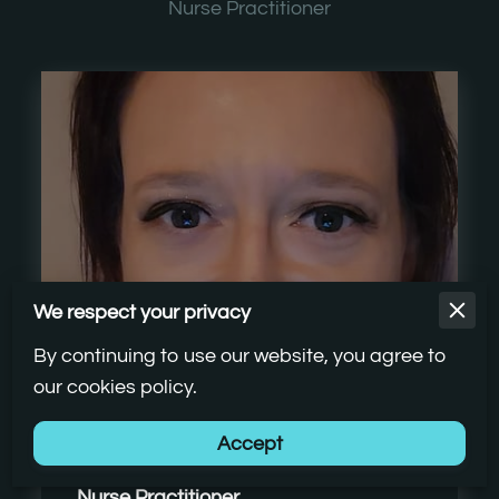
Nurse Practitioner
We respect your privacy
By continuing to use our website, you agree to
our cookies policy.
Stephanie Howard, FNP-C
Accept
Nurse Practitioner