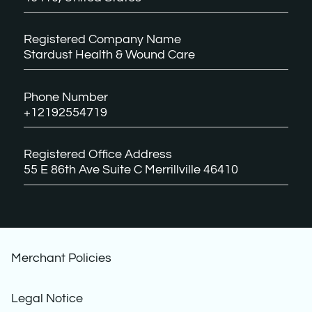
Registered Company Name
Stardust Health & Wound Care
Phone Number
+12192554719
Registered Office Address
55 E 86th Ave Suite C Merrillville 46410
Merchant Policies
Legal Notice