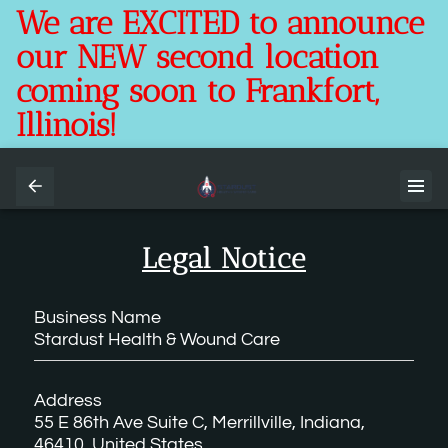
We are EXCITED to announce
our NEW second location
coming soon to Frankfort,
Illinois!
Legal Notice
Business Name
Stardust Health & Wound Care
Address
55 E 86th Ave Suite C, Merrillville, Indiana,
46410, United States