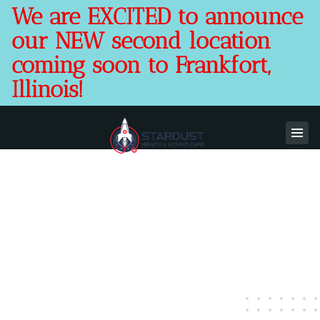
We are EXCITED to announce
our NEW second location
coming soon to Frankfort,
Illinois!
Stardust Health & Wound
Care
Comprehensive Healing. Local & Focused
Compassionate Care. Offering In-Office
Health, Wound, & Foot Care and Mobile
Wound Care