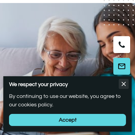
We respect your privacy
By continuing to use our website, you agree to
our cookies policy.
Accept